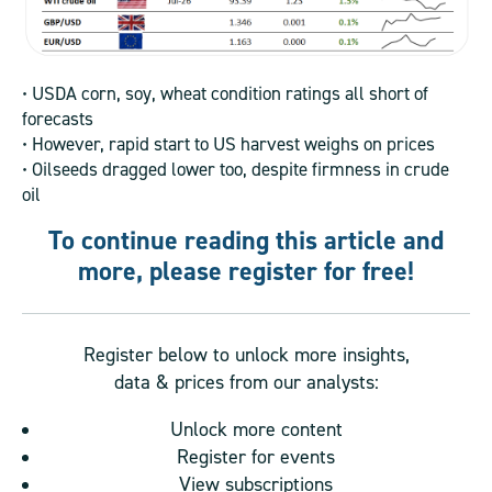
• USDA corn, soy, wheat condition ratings all short of
forecasts
• However, rapid start to US harvest weighs on prices
• Oilseeds dragged lower too, despite firmness in crude
oil
To continue reading this article and
more, please register for free!
Register below to unlock more insights,
data & prices from our analysts:
Unlock more content
Register for events
View subscriptions