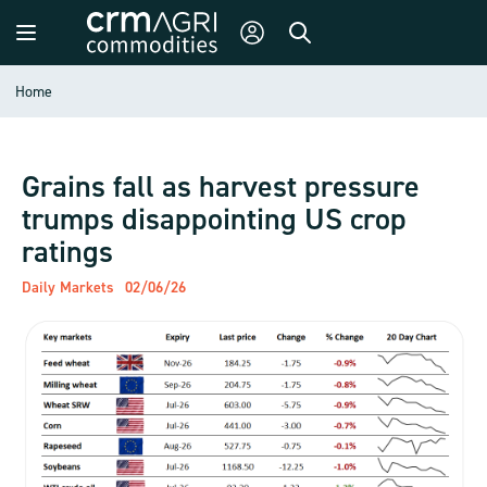
Home
Grains fall as harvest pressure
trumps disappointing US crop
ratings
Daily Markets
02/06/26