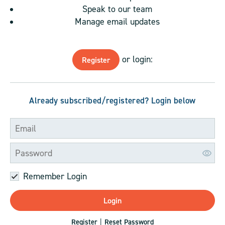
Speak to our team
Manage email updates
or login:
Register
Already subscribed/registered? Login below
Remember Login
Register
Reset Password
|