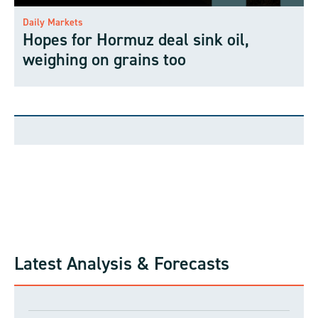
Daily Markets
Hopes for Hormuz deal sink oil,
weighing on grains too
Latest Analysis & Forecasts