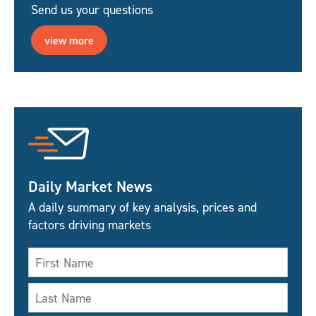
Send us your questions
view more
Daily Market News
A daily summary of key analysis, prices and
factors driving markets