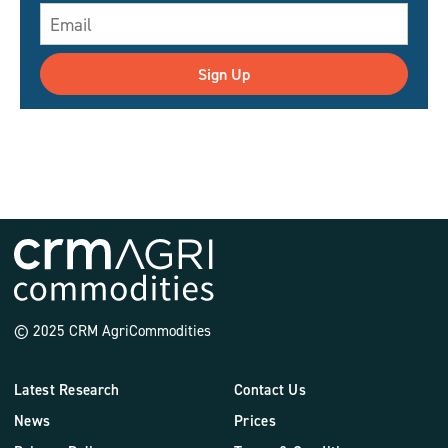
Sign Up
© 2025 CRM AgriCommodities
Latest Research
Contact Us
News
Prices