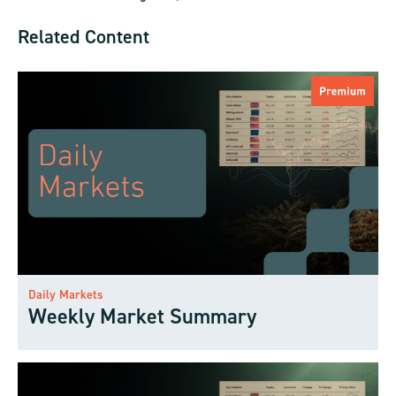
Related Content
Daily Markets
Weekly Market Summary