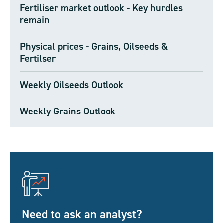
Fertiliser market outlook - Key hurdles
remain
Physical prices - Grains, Oilseeds &
Fertilser
Weekly Oilseeds Outlook
Weekly Grains Outlook
Need to ask an analyst?