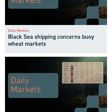
Daily Markets
Black Sea shipping concerns buoy
wheat markets