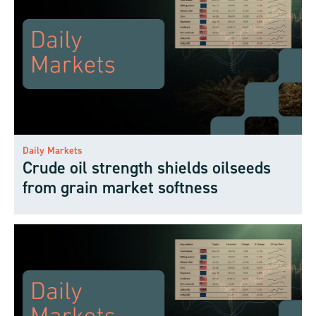
Daily Markets
Crude oil strength shields oilseeds
from grain market softness